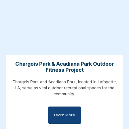
Chargois Park & Acadiana Park Outdoor
Fitness Project
Chargois Park and Acadiana Park, located in Lafayette,
LA, serve as vital outdoor recreational spaces for the
community.
Learn More