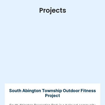
Projects
South Abington Township Outdoor Fitness
Project