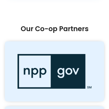
Our Co-op Partners