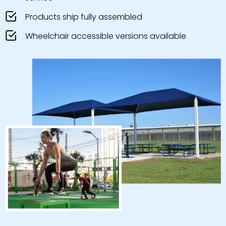
Products ship fully assembled
Wheelchair accessible versions available