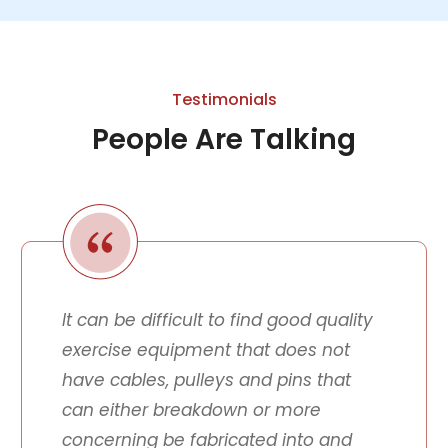
Testimonials
People Are Talking
It can be difficult to find good quality
exercise equipment that does not
have cables, pulleys and pins that
can either breakdown or more
concerning be fabricated into and