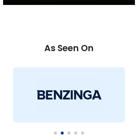
As Seen On