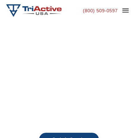
(800) 509-0597
Outdoor Fitness
Equipment, Built to Last
Our Equipment Withstands the Toughest
Environments