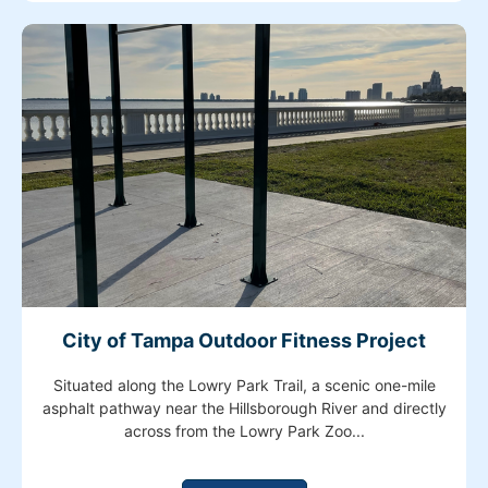
City of Tampa Outdoor Fitness Project
Situated along the Lowry Park Trail, a scenic one-mile
asphalt pathway near the Hillsborough River and directly
across from the Lowry Park Zoo...