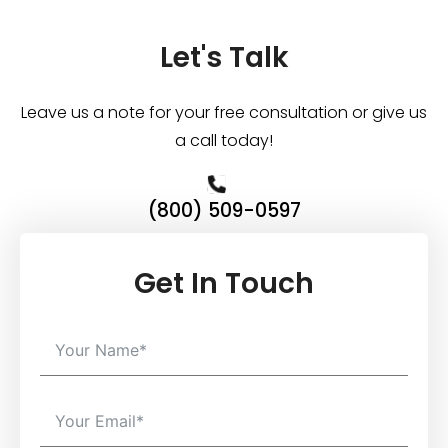
Let's Talk
Leave us a note for your free consultation or give us
a call today!
(800) 509-0597
Get In Touch