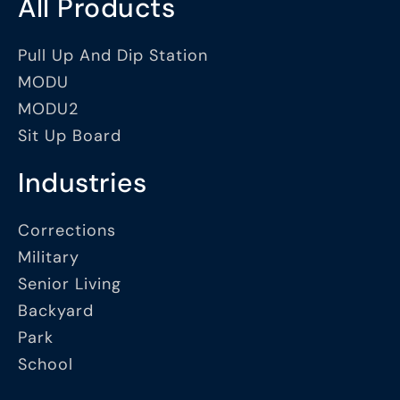
All Products
Pull Up And Dip Station
MODU
MODU2
Sit Up Board
Industries
Corrections
Military
Senior Living
Backyard
Park
School