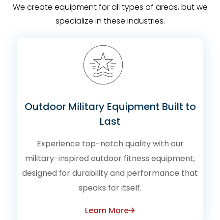
We create equipment for all types of areas, but we
specialize in these industries.
Outdoor Military Equipment Built to
Last
Experience top-notch quality with our
military-inspired outdoor fitness equipment,
designed for durability and performance that
speaks for itself.
Learn More