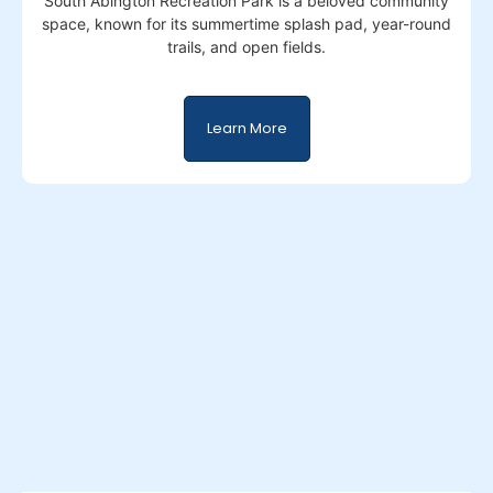
South Abington Recreation Park is a beloved community
space, known for its summertime splash pad, year-round
trails, and open fields.
Learn More