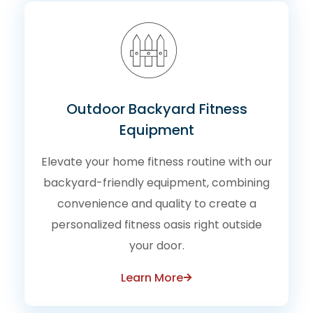
Outdoor Backyard Fitness
Equipment
Elevate your home fitness routine with our
backyard-friendly equipment, combining
convenience and quality to create a
personalized fitness oasis right outside
your door.
Learn More