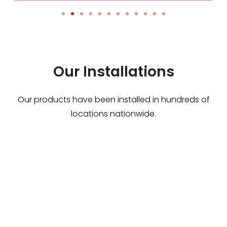
Our Installations
Our products have been installed in hundreds of
locations nationwide.