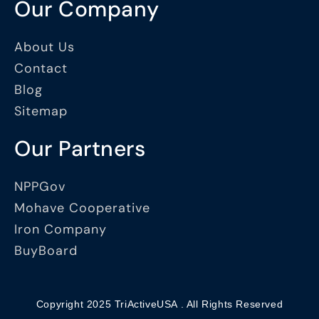
Our Company
About Us
Contact
Blog
Sitemap
Our Partners
NPPGov
Mohave Cooperative
Iron Company
BuyBoard
Copyright 2025 TriActiveUSA . All Rights Reserved