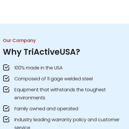
Our Company
Why TriActiveUSA?
100% made in the USA
Composed of 11 gage welded steel
Equipment that withstands the toughest
environments
Family owned and operated
Industry leading warranty policy and customer
service