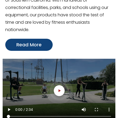
of Southern California. With hundreds of
correctional facilities, parks, and schools using our
equipment, our products have stood the test of
time and are loved by fitness enthusiasts
nationwide.
Read More