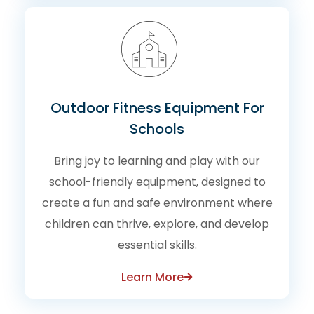
Outdoor Fitness Equipment For
Schools
Bring joy to learning and play with our
school-friendly equipment, designed to
create a fun and safe environment where
children can thrive, explore, and develop
essential skills.
Learn More