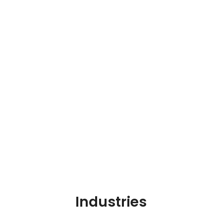
Industries