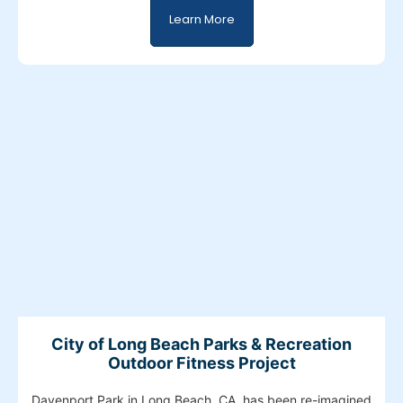
Learn More
City of Long Beach Parks & Recreation
Outdoor Fitness Project
Davenport Park in Long Beach, CA, has been re-imagined