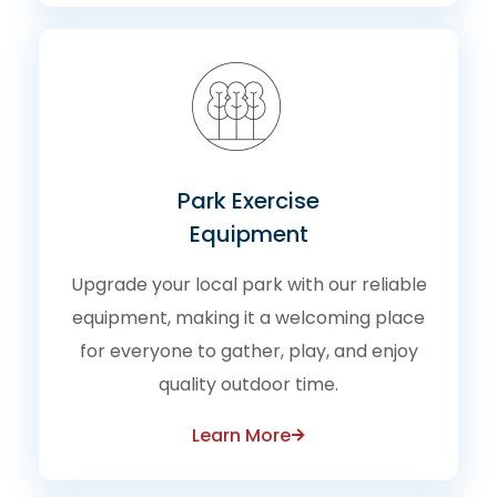
Park Exercise
Equipment
Upgrade your local park with our reliable
equipment, making it a welcoming place
for everyone to gather, play, and enjoy
quality outdoor time.
Learn More