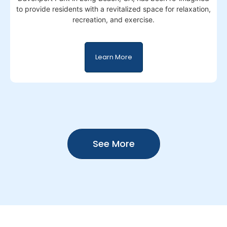
to provide residents with a revitalized space for relaxation,
recreation, and exercise.
Learn More
See More