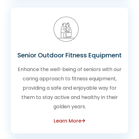
Senior Outdoor Fitness Equipment
Enhance the well-being of seniors with our
caring approach to fitness equipment,
providing a safe and enjoyable way for
them to stay active and healthy in their
golden years.
Learn More