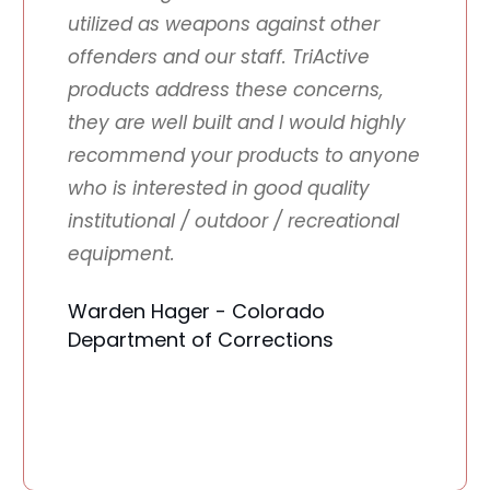
utilized as weapons against other
offenders and our staff. TriActive
products address these concerns,
they are well built and I would highly
recommend your products to anyone
who is interested in good quality
institutional / outdoor / recreational
equipment.
Warden Hager - Colorado
Department of Corrections