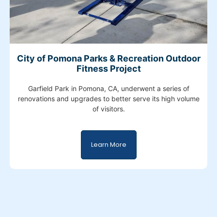
City of Pomona Parks & Recreation Outdoor
Fitness Project
Garfield Park in Pomona, CA, underwent a series of
renovations and upgrades to better serve its high volume
of visitors.
Learn More