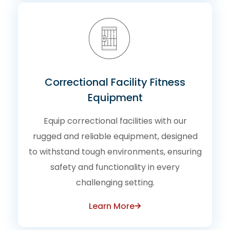
Correctional Facility Fitness
Equipment
Equip correctional facilities with our
rugged and reliable equipment, designed
to withstand tough environments, ensuring
safety and functionality in every
challenging setting.
Learn More