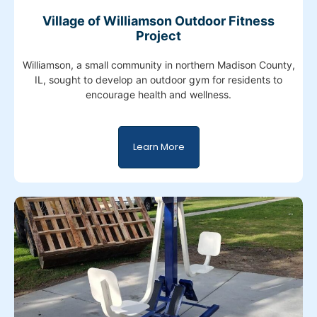
Village of Williamson Outdoor Fitness
Project
Williamson, a small community in northern Madison County,
IL, sought to develop an outdoor gym for residents to
encourage health and wellness.
Learn More