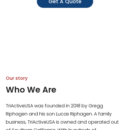
Get A Quote
Our story
Who We Are
TriActiveUSA was founded in 2018 by Gregg
Riphagen and his son Lucas Riphagen. A family
business, TriActiveUSA is owned and operated out