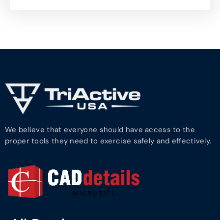
We believe that everyone should have access to the
proper tools they need to exercise safely and effectively.