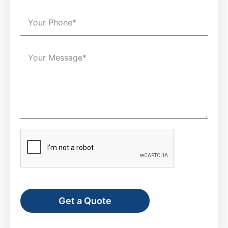
Get a Quote