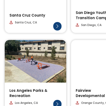
San Diego Yout
Santa Cruz County
Transition Cam
Santa Cruz, CA
San Diego, CA
Los Angeles Parks &
Fairview
Recreation
Developmental 
Los Angeles, CA
Orange County,