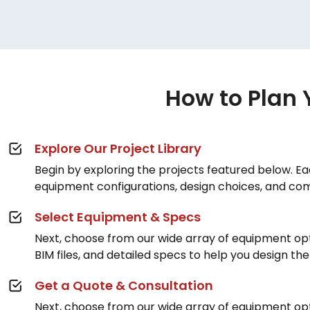
How to Plan 
Explore Our Project Library
Begin by exploring the projects featured below. Eac
equipment configurations, design choices, and co
Select Equipment & Specs
Next, choose from our wide array of equipment op
BIM files, and detailed specs to help you design th
Get a Quote & Consultation
Next, choose from our wide array of equipment op