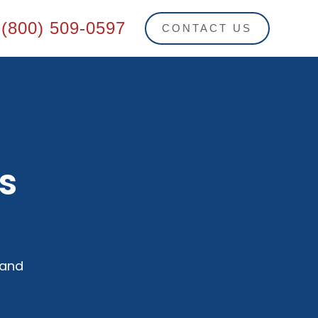
(800) 509-0597
CONTACT US
s
 and