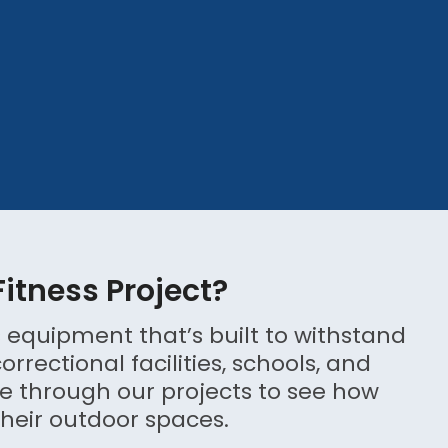
Fitness Project?
 equipment that’s built to withstand
rectional facilities, schools, and
 through our projects to see how
heir outdoor spaces.