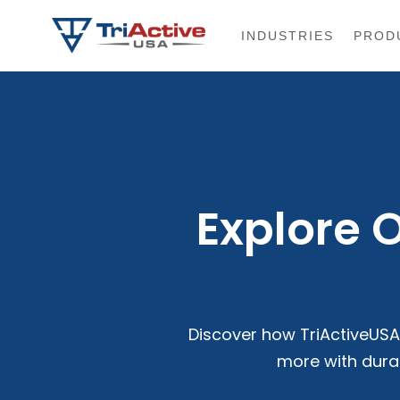
INDUSTRIES
PROD
Explore 
Discover how TriActiveUSA 
more with dura