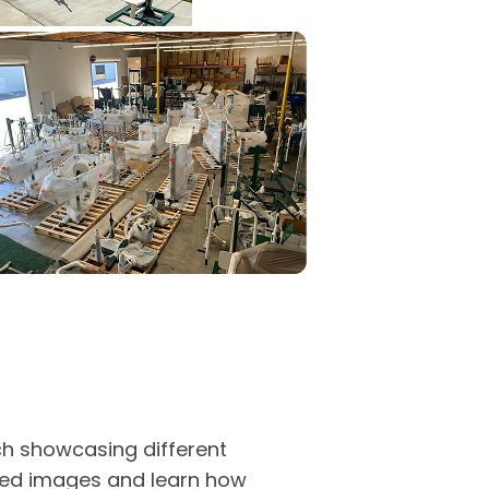
ach showcasing different
iled images and learn how