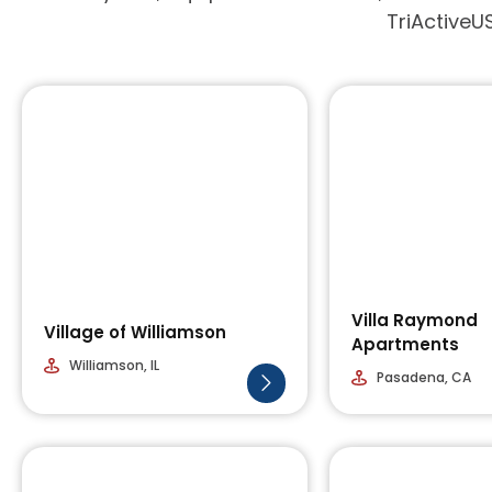
TriActiveUS
Villa Raymond
Village of Williamson
Apartments
Williamson, IL
Pasadena, CA