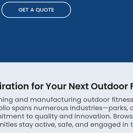
GET A QUOTE
iration for Your Next Outdoor 
igning and manufacturing outdoor fitness
olio spans numerous industries—parks, cor
ent to quality and innovation. Browse
ies stay active, safe, and engaged in t