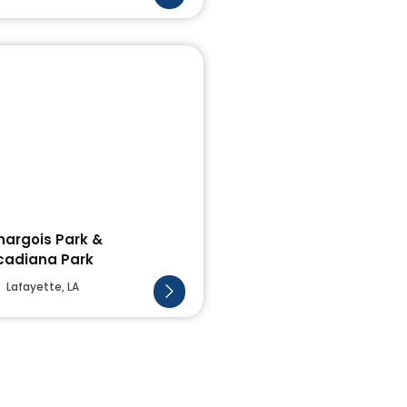
hargois Park &
cadiana Park
Lafayette, LA