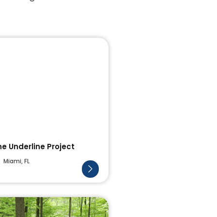
he Underline Project
Miami, FL