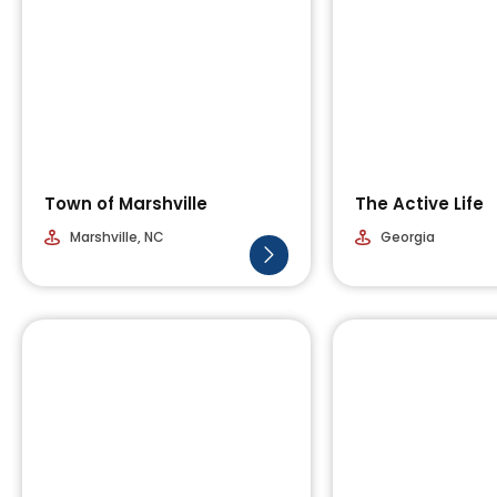
Town of Marshville
The Active Life
Marshville, NC
Georgia