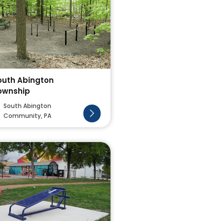
outh Abington
ownship
South Abington
Community, PA