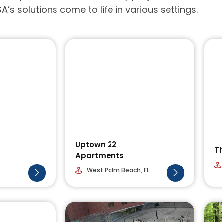
A’s solutions come to life in various settings.
Uptown 22
T
Apartments
West Palm Beach, FL