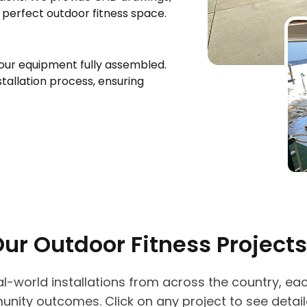
e perfect outdoor fitness space.
your equipment fully assembled.
tallation process, ensuring
Our Outdoor Fitness Projects
real-world installations from across the country, e
unity outcomes. Click on any project to see deta