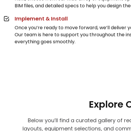
BIM files, and detailed specs to help you design th
Implement & Install
Once you’re ready to move forward, we’ll deliver 
Our team is here to support you throughout the ins
everything goes smoothly.
Explore 
Below you’ll find a curated gallery of 
layouts, equipment selections, and comm