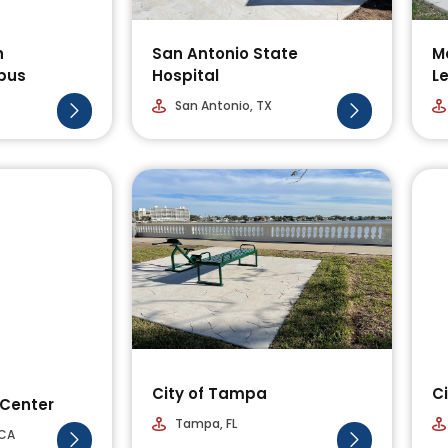
h
San Antonio State
Me
pus
Hospital
L
San Antonio, TX
City of Tampa
Ci
Center
Tampa, FL
 CA