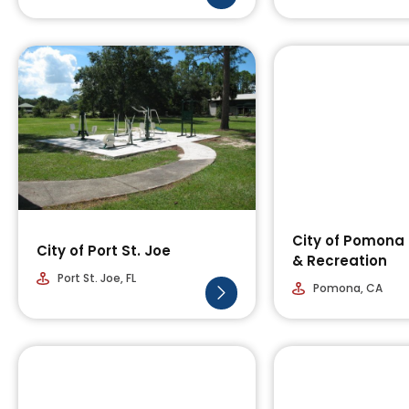
City of Pomona
City of Port St. Joe
& Recreation
Port St. Joe, FL
Pomona, CA