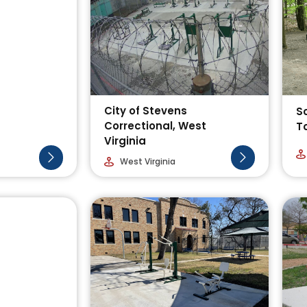
City of Stevens
S
Correctional, West
T
Virginia
West Virginia