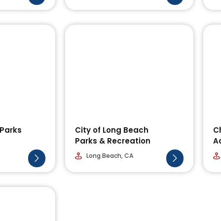
 Parks
City of Long Beach
C
Parks & Recreation
A
Long Beach, CA