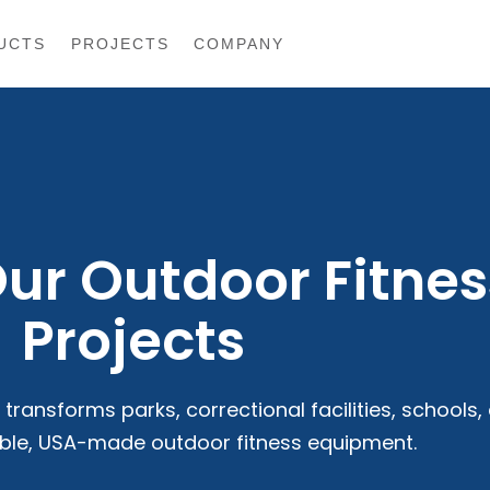
UCTS
PROJECTS
COMPANY
Our Outdoor Fitnes
Projects
transforms parks, correctional facilities, schools,
ble, USA-made outdoor fitness equipment.