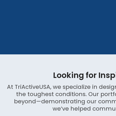
Looking for Insp
At TriActiveUSA, we specialize in des
the toughest conditions. Our portf
beyond—demonstrating our commitm
we’ve helped communit