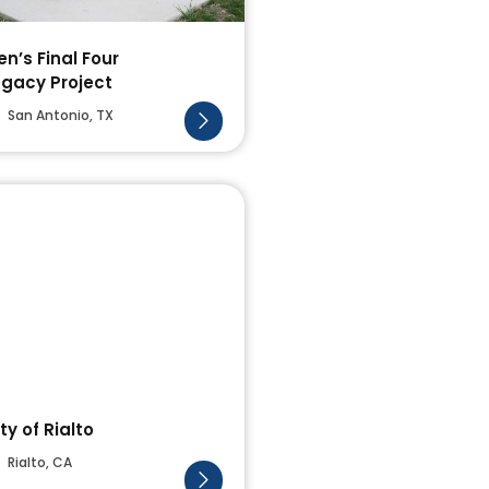
n’s Final Four
egacy Project
San Antonio, TX
ty of Rialto
Rialto, CA