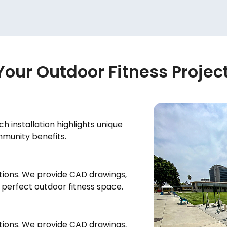
Your Outdoor Fitness Projec
h installation highlights unique
mmunity benefits.
tions. We provide CAD drawings,
e perfect outdoor fitness space.
tions. We provide CAD drawings,