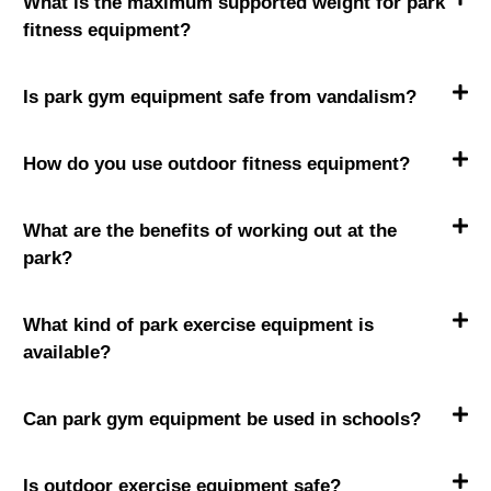
What is the maximum supported weight for park
fitness equipment?
Is park gym equipment safe from vandalism?
How do you use outdoor fitness equipment?
What are the benefits of working out at the
park?
What kind of park exercise equipment is
available?
Can park gym equipment be used in schools?
Is outdoor exercise equipment safe?