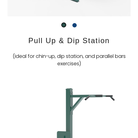
Pull Up & Dip Station
(Ideal for chin-up, dip station, and parallel bars
exercises)