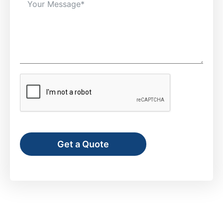
Get a Quote