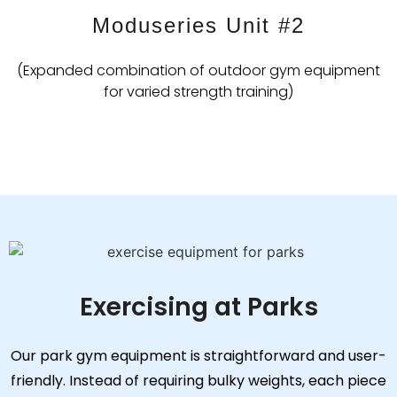
Moduseries Unit #2
(Expanded combination of outdoor gym equipment
for varied strength training)
Exercising at Parks
Our park gym equipment is straightforward and user-
friendly. Instead of requiring bulky weights, each piece