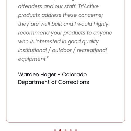
offenders and our staff. TriActive
products address these concerns;
they are well built and I would highly
recommend your products to anyone
who is interested in good quality
institutional / outdoor / recreational
equipment."
Warden Hager - Colorado
Department of Corrections