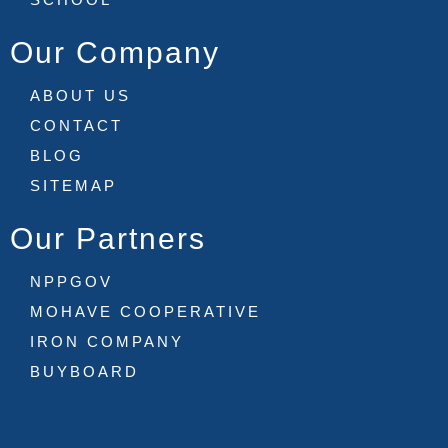
Our Company
ABOUT US
CONTACT
BLOG
SITEMAP
Our Partners
NPPGOV
MOHAVE COOPERATIVE
IRON COMPANY
BUYBOARD