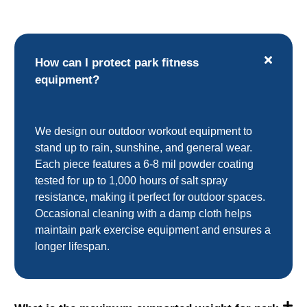
How can I protect park fitness
equipment?
We design our outdoor workout equipment to
stand up to rain, sunshine, and general wear.
Each piece features a 6-8 mil powder coating
tested for up to 1,000 hours of salt spray
resistance, making it perfect for outdoor spaces.
Occasional cleaning with a damp cloth helps
maintain park exercise equipment and ensures a
longer lifespan.