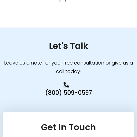
Let's Talk
Leave us a note for your free consultation or give us a
call today!
(800) 509-0597
Get In Touch