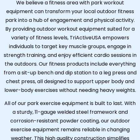
We believe a fitness area with park workout
equipment can transform your local outdoor fitness
park into a hub of engagement and physical activity.
By providing outdoor workout equipment suited for a
variety of fitness levels, TriActiveUSA empowers
individuals to target key muscle groups, engage in
strength training, and enjoy efficient cardio sessions in
the outdoors. Our fitness products include everything
from a sit-up bench and dip station to a leg press and
chest press, all designed to support upper body and
lower-body exercises without needing heavy weights.
All of our park exercise equipment is built to last. With
a sturdy, 11-gauge welded steel framework and
corrosion-resistant powder coating, our outdoor
exercise equipment remains reliable in changing
weather. This high quality construction simplifies