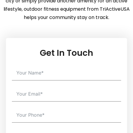
city or simply provide another amenity for an active
lifestyle, outdoor fitness equipment from TriActiveUSA
helps your community stay on track.
Get In Touch