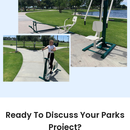
Ready To Discuss Your Parks
Project?