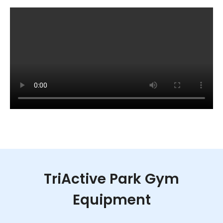
TriActive Park Gym
Equipment