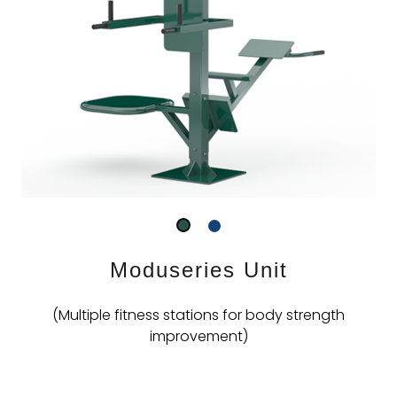
Moduseries Unit
(Multiple fitness stations for body strength
improvement)