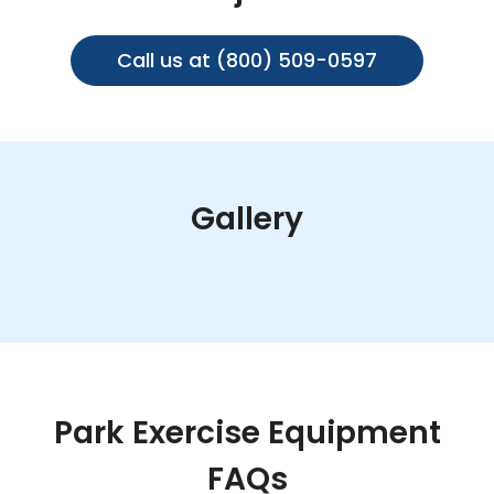
Call us at (800) 509-0597
Gallery
Park Exercise Equipment
FAQs