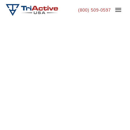
(800) 509-0597
Park Exercise Equipment
That's Built to Last
Our exercise equipment for parks is designed for
longevity and versatility, helping everyone in your
community stay active. We know that park workout
equipment must withstand tough weather conditions
while supporting a wide range of fitness levels. That’s
why TriActiveUSA specializes in high quality park
exercise machines and park exercise stations that are
simple, durable, and accessible to people of all ages.