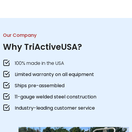
Our Company
Why TriActiveUSA?
100% made in the USA
Limited warranty on all equipment
Ships pre-assembled
11-gauge welded steel construction
Industry-leading customer service