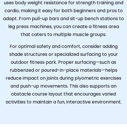
uses body weight resistance for strength training and
cardio, making it easy for both beginners and pros to
adapt. From pull-up bars and sit-up bench stations to
leg press machines, you can create a fitness area
that caters to multiple muscle groups.
For optimal safety and comfort, consider adding
shade structures or specialized surfacing to your
outdoor fitness park. Proper surfacing—such as
rubberized or poured-in-place materials—helps
reduce impact on joints during plyometric exercises
and push-up movements. This also supports an
obstacle course layout that encourages varied
activities to maintain a fun, interactive environment.