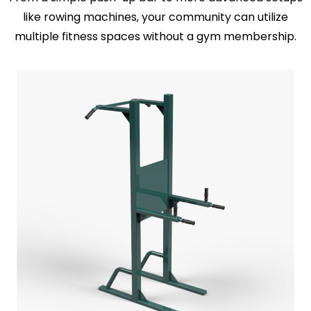
like rowing machines, your community can utilize
multiple fitness spaces without a gym membership.