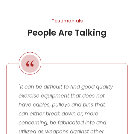
Testimonials
People Are Talking
"It can be difficult to find good quality
exercise equipment that does not
have cables, pulleys and pins that
can either break down or, more
concerning, be fabricated into and
utilized as weapons against other