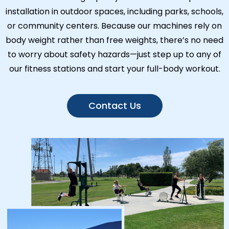
installation in outdoor spaces, including parks, schools,
or community centers. Because our machines rely on
body weight rather than free weights, there’s no need
to worry about safety hazards—just step up to any of
our fitness stations and start your full-body workout.
Contact Us