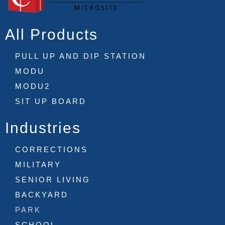
All Products
PULL UP AND DIP STATION
MODU
MODU2
SIT UP BOARD
Industries
CORRECTIONS
MILITARY
SENIOR LIVING
BACKYARD
PARK
SCHOOL