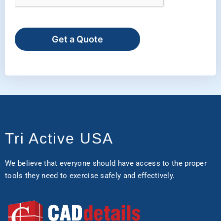
Get a Quote
Tri Active USA
We believe that everyone should have access to the proper
tools they need to exercise safely and effectively.