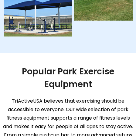
Popular Park Exercise
Equipment
TriActiveUSA believes that exercising should be
accessible to everyone. Our wide selection of park
fitness equipment supports a range of fitness levels
and makes it easy for people of all ages to stay active.
From a simple push-up bar to more advanced setups