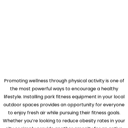
Discover why hundreds of cities across the nation
trust TriActiveUSA for their park exercise equipment
needs.
Promoting wellness through physical activity is one of
the most powerful ways to encourage a healthy
lifestyle. Installing park fitness equipment in your local
outdoor spaces provides an opportunity for everyone
to enjoy fresh air while pursuing their fitness goals.
Whether you’re looking to reduce obesity rates in your