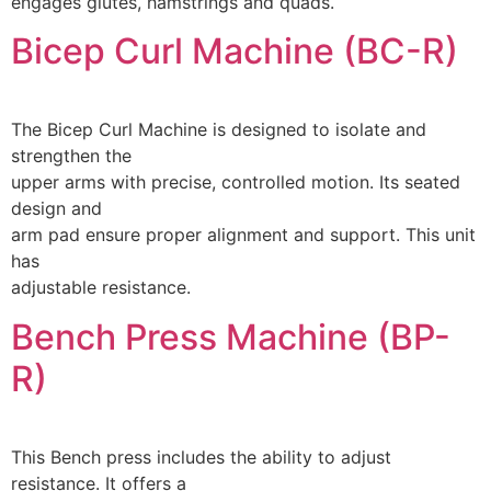
engages glutes, hamstrings and quads.
Bicep Curl Machine (BC-R)
The Bicep Curl Machine is designed to isolate and
strengthen the
upper arms with precise, controlled motion. Its seated
design and
arm pad ensure proper alignment and support. This unit
has
adjustable resistance.
Bench Press Machine (BP-
R)
This Bench press includes the ability to adjust
resistance. It offers a