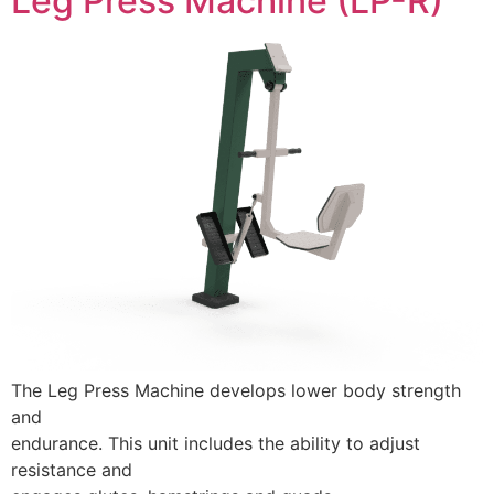
Leg Press Machine (LP-R)
The Leg Press Machine develops lower body strength
and
endurance. This unit includes the ability to adjust
resistance and