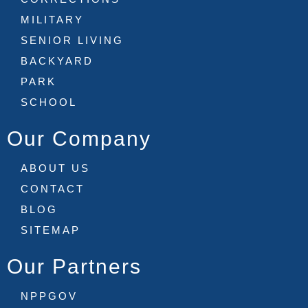
MILITARY
SENIOR LIVING
BACKYARD
PARK
SCHOOL
Our Company
ABOUT US
CONTACT
BLOG
SITEMAP
Our Partners
NPPGOV