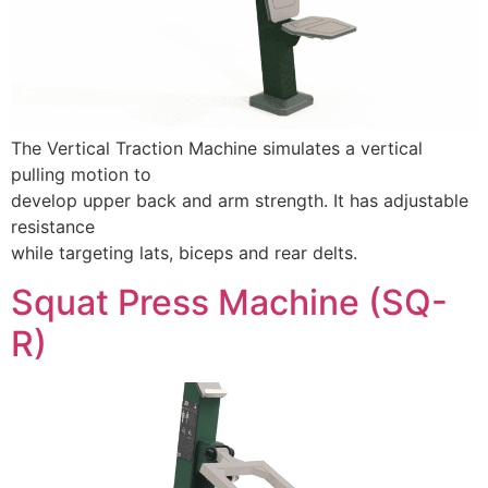
The Vertical Traction Machine simulates a vertical
pulling motion to
develop upper back and arm strength. It has adjustable
resistance
while targeting lats, biceps and rear delts.
Squat Press Machine (SQ-
R)