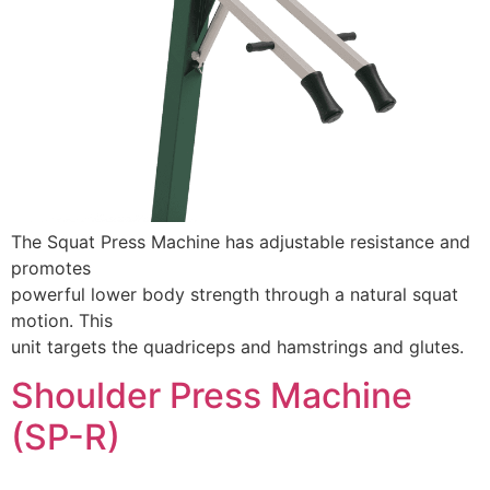
The Squat Press Machine has adjustable resistance and
promotes
powerful lower body strength through a natural squat
motion. This
unit targets the quadriceps and hamstrings and glutes.
Shoulder Press Machine
(SP-R)