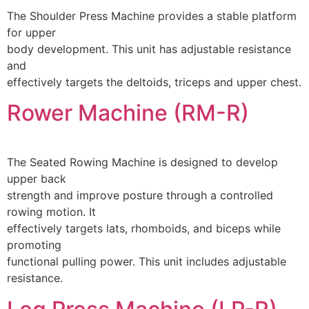
The Shoulder Press Machine provides a stable platform
for upper
body development. This unit has adjustable resistance
and
effectively targets the deltoids, triceps and upper chest.
Rower Machine (RM-R)
The Seated Rowing Machine is designed to develop
upper back
strength and improve posture through a controlled
rowing motion. It
effectively targets lats, rhomboids, and biceps while
promoting
functional pulling power. This unit includes adjustable
resistance.