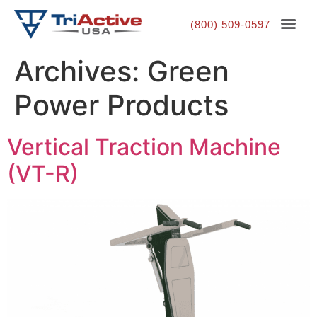
(800) 509-0597
Archives:
Green
Power Products
Vertical Traction Machine
(VT-R)