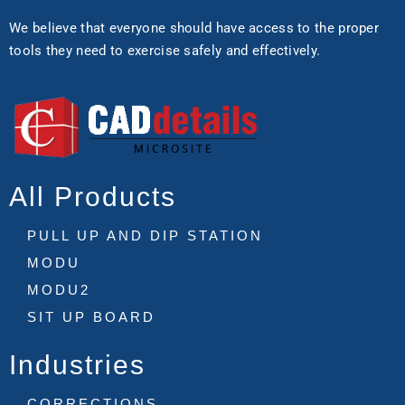
We believe that everyone should have access to the proper
tools they need to exercise safely and effectively.
All Products
PULL UP AND DIP STATION
MODU
MODU2
SIT UP BOARD
Industries
CORRECTIONS