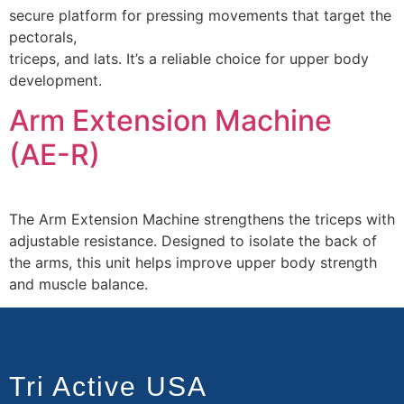
secure platform for pressing movements that target the
pectorals,
triceps, and lats. It’s a reliable choice for upper body
development.
Arm Extension Machine
(AE-R)
The Arm Extension Machine strengthens the triceps with
adjustable resistance. Designed to isolate the back of
the arms, this unit helps improve upper body strength
and muscle balance.
Tri Active USA