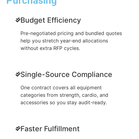
Purchasing
Budget Efficiency
Pre-negotiated pricing and bundled quotes
help you stretch year-end allocations
without extra RFP cycles.
Single-Source Compliance
One contract covers all equipment
categories from strength, cardio, and
accessories so you stay audit-ready.
Faster Fulfillment