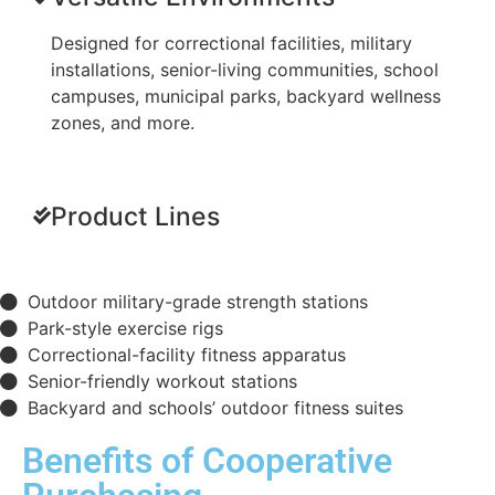
Designed for correctional facilities, military
installations, senior-living communities, school
campuses, municipal parks, backyard wellness
zones, and more.
Product Lines
Outdoor military-grade strength stations
Park-style exercise rigs
Correctional-facility fitness apparatus
Senior-friendly workout stations
Backyard and schools’ outdoor fitness suites
Benefits of Cooperative