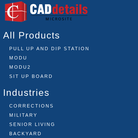
All Products
PULL UP AND DIP STATION
MODU
MODU2
SIT UP BOARD
Industries
CORRECTIONS
MILITARY
SENIOR LIVING
BACKYARD