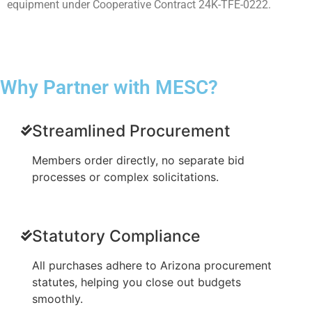
equipment under Cooperative Contract 24K-TFE-0222.
Why Partner with MESC?
Streamlined Procurement
Members order directly, no separate bid
processes or complex solicitations.
Statutory Compliance
All purchases adhere to Arizona procurement
statutes, helping you close out budgets
smoothly.