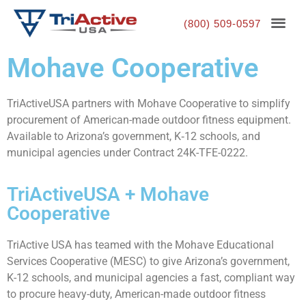
(800) 509-0597
Mohave Cooperative
TriActiveUSA partners with Mohave Cooperative to simplify
procurement of American-made outdoor fitness equipment.
Available to Arizona’s government, K‑12 schools, and
municipal agencies under Contract 24K-TFE-0222.
TriActiveUSA + Mohave
Cooperative
TriActive USA has teamed with the Mohave Educational
Services Cooperative (MESC) to give Arizona’s government,
K-12 schools, and municipal agencies a fast, compliant way
to procure heavy-duty, American-made outdoor fitness