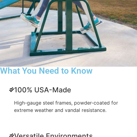
What You Need to Know
100% USA-Made
High-gauge steel frames, powder-coated for
extreme weather and vandal resistance.
Versatile Environments