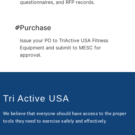
questionnaires, and RFP records.
Purchase
Issue your PO to TriActive USA Fitness
Equipment and submit to MESC for
approval.
Tri Active USA
We believe that everyone should have access to the proper
tools they need to exercise safely and effectively.