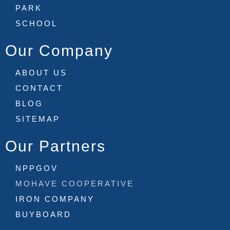
PARK
SCHOOL
Our Company
ABOUT US
CONTACT
BLOG
SITEMAP
Our Partners
NPPGOV
MOHAVE COOPERATIVE
IRON COMPANY
BUYBOARD