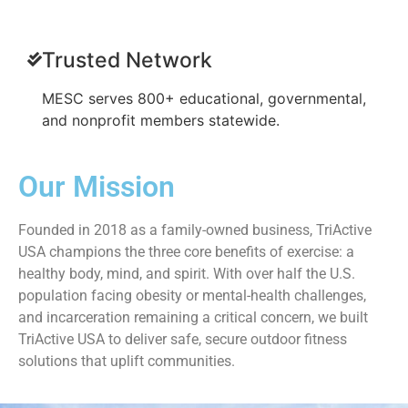
Trusted Network
MESC serves 800+ educational, governmental,
and nonprofit members statewide.
Our Mission
Founded in 2018 as a family-owned business, TriActive
USA champions the three core benefits of exercise: a
healthy body, mind, and spirit. With over half the U.S.
population facing obesity or mental-health challenges,
and incarceration remaining a critical concern, we built
TriActive USA to deliver safe, secure outdoor fitness
solutions that uplift communities.