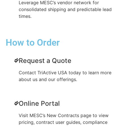
Leverage MESC’s vendor network for
consolidated shipping and predictable lead
times.
How to Order
Request a Quote
Contact TriActive USA today to learn more
about us and our offerings.
Online Portal
Visit MESC’s New Contracts page to view
pricing, contract user guides, compliance