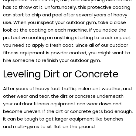
has to throw at it. Unfortunately, this protective coating
can start to chip and peel after several years of heavy
use. When you inspect your outdoor gym, take a close
look at the coating on each machine. If you notice the
protective coating on anything starting to crack or peel,
you need to apply a fresh coat. Since all of our outdoor
fitness equipment is powder coated, you might want to
hire someone to refinish your outdoor gym.
Leveling Dirt or Concrete
After years of heavy foot traffic, inclement weather, and
other wear and tear, the dirt or concrete underneath
your outdoor fitness equipment can wear down and
become uneven. If the dirt or concrete gets bad enough,
it can be tough to get larger equipment like benches
and multi-gyms to sit flat on the ground.