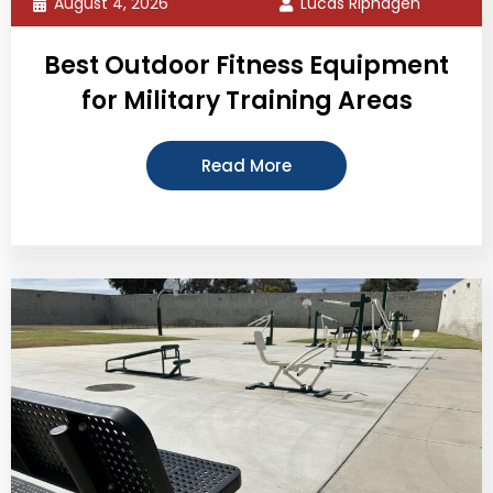
August 4, 2026
Lucas Riphagen
Best Outdoor Fitness Equipment
for Military Training Areas
Read More