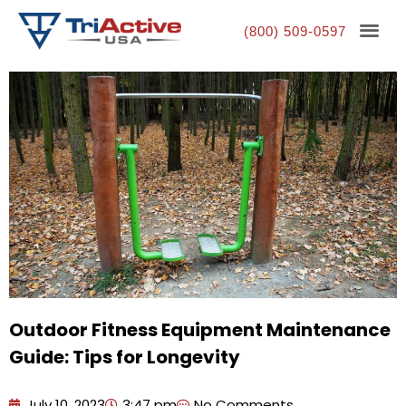
(800) 509-0597
Outdoor Fitness Equipment Maintenance
Guide: Tips for Longevity
July 10, 2023
3:47 pm
No Comments