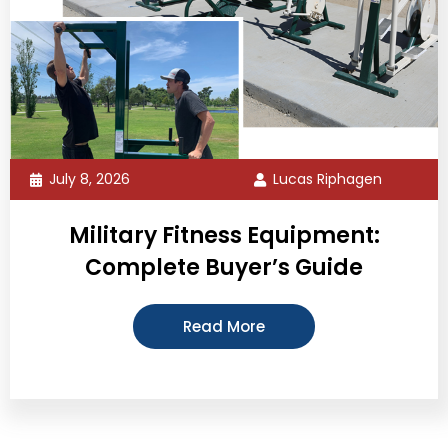
July 8, 2026
Lucas Riphagen
Military Fitness Equipment:
Complete Buyer’s Guide
Read More