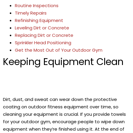
Routine Inspections
Timely Repairs
Refinishing Equipment
Leveling Dirt or Concrete
Replacing Dirt or Concrete
Sprinkler Head Positioning
Get the Most Out of Your Outdoor Gym
Keeping Equipment Clean
Dirt, dust, and sweat can wear down the protective
coating on outdoor fitness equipment over time, so
cleaning your equipment is crucial. If you provide towels
for your outdoor gym, encourage people to wipe down
equipment when they’re finished using it. At the end of