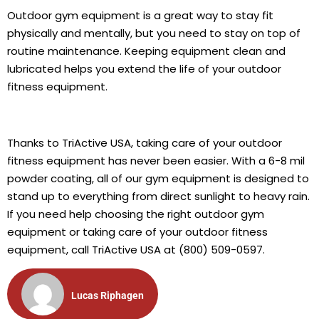
Outdoor gym equipment is a great way to stay fit
physically and mentally, but you need to stay on top of
routine maintenance. Keeping equipment clean and
lubricated helps you extend the life of your outdoor
fitness equipment.
Thanks to TriActive USA, taking care of your outdoor
fitness equipment has never been easier. With a 6-8 mil
powder coating, all of our gym equipment is designed to
stand up to everything from direct sunlight to heavy rain.
If you need help choosing the right outdoor gym
equipment or taking care of your outdoor fitness
equipment, call TriActive USA at (800) 509-0597.
Lucas Riphagen