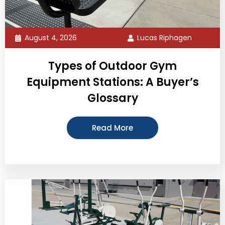
August 4, 2026
Lucas Riphagen
Types of Outdoor Gym
Equipment Stations: A Buyer’s
Glossary
Read More