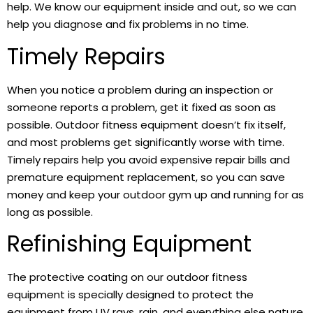
help. We know our equipment inside and out, so we can
help you diagnose and fix problems in no time.
Timely Repairs
When you notice a problem during an inspection or
someone reports a problem, get it fixed as soon as
possible. Outdoor fitness equipment doesn’t fix itself,
and most problems get significantly worse with time.
Timely repairs help you avoid expensive repair bills and
premature equipment replacement, so you can save
money and keep your outdoor gym up and running for as
long as possible.
Refinishing Equipment
The protective coating on our outdoor fitness
equipment is specially designed to protect the
equipment from UV rays, rain, and everything else nature