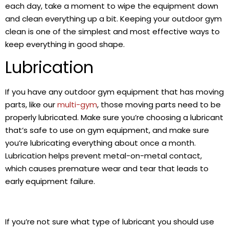
each day, take a moment to wipe the equipment down
and clean everything up a bit. Keeping your outdoor gym
clean is one of the simplest and most effective ways to
keep everything in good shape.
Lubrication
If you have any outdoor gym equipment that has moving
parts, like our
multi-gym
, those moving parts need to be
properly lubricated. Make sure you’re choosing a lubricant
that’s safe to use on gym equipment, and make sure
you’re lubricating everything about once a month.
Lubrication helps prevent metal-on-metal contact,
which causes premature wear and tear that leads to
early equipment failure.
If you’re not sure what type of lubricant you should use