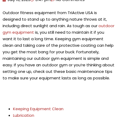
Outdoor fitness equipment from TriActive USA is
designed to stand up to anything nature throws at it,
including direct sunlight and rain. As tough as our
outdoor
gym equipment
is, you still need to maintain it if you
want it to last a long time. Keeping gym equipment
clean and taking care of the protective coating can help
you get the most bang for your buck. Fortunately,
maintaining our outdoor gym equipment is simple and
easy. If you have an outdoor gym or you’re thinking about
setting one up, check out these basic maintenance tips
to make sure your equipment lasts as long as possible.
Keeping Equipment Clean
Lubrication