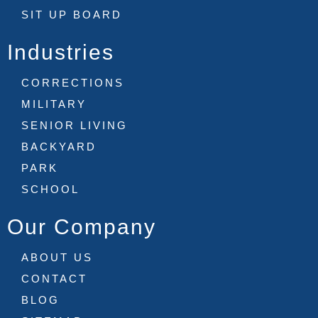
SIT UP BOARD
Industries
CORRECTIONS
MILITARY
SENIOR LIVING
BACKYARD
PARK
SCHOOL
Our Company
ABOUT US
CONTACT
BLOG