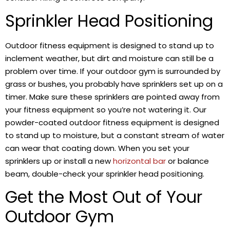
Sprinkler Head Positioning
Outdoor fitness equipment is designed to stand up to
inclement weather, but dirt and moisture can still be a
problem over time. If your outdoor gym is surrounded by
grass or bushes, you probably have sprinklers set up on a
timer. Make sure these sprinklers are pointed away from
your fitness equipment so you’re not watering it. Our
powder-coated outdoor fitness equipment is designed
to stand up to moisture, but a constant stream of water
can wear that coating down. When you set your
sprinklers up or install a new
horizontal bar
or balance
beam, double-check your sprinkler head positioning.
Get the Most Out of Your
Outdoor Gym