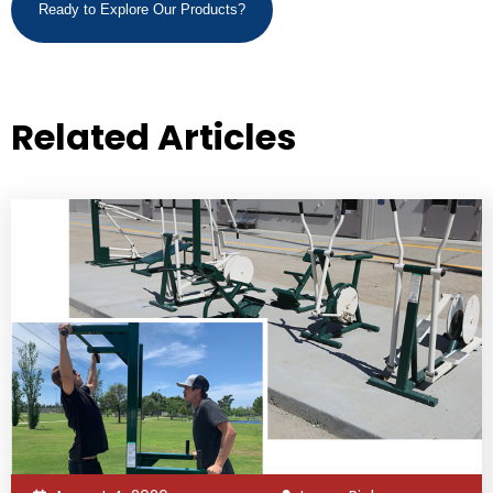
Ready to Explore Our Products?
Related Articles