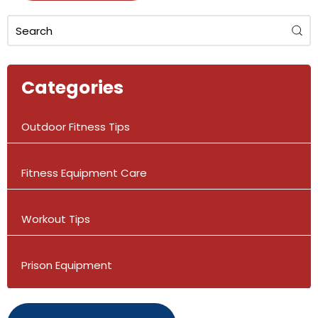
Categories
Outdoor Fitness Tips
Fitness Equipment Care
Workout Tips
Prison Equipment