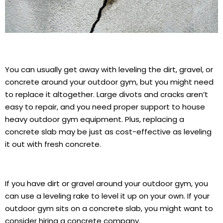
You can usually get away with leveling the dirt, gravel, or
concrete around your outdoor gym, but you might need
to replace it altogether. Large divots and cracks aren’t
easy to repair, and you need proper support to house
heavy outdoor gym equipment. Plus, replacing a
concrete slab may be just as cost-effective as leveling
it out with fresh concrete.
If you have dirt or gravel around your outdoor gym, you
can use a leveling rake to level it up on your own. If your
outdoor gym sits on a concrete slab, you might want to
consider hiring a concrete company.