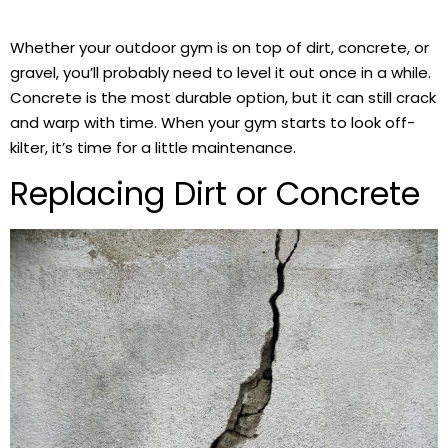
Whether your outdoor gym is on top of dirt, concrete, or
gravel, you’ll probably need to level it out once in a while.
Concrete is the most durable option, but it can still crack
and warp with time. When your gym starts to look off-
kilter, it’s time for a little maintenance.
Replacing Dirt or Concrete