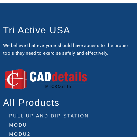
Tri Active USA
We believe that everyone should have access to the proper
tools they need to exercise safely and effectively.
All Products
PULL UP AND DIP STATION
MODU
MODU2