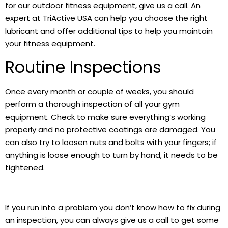
for our outdoor fitness equipment, give us a call. An
expert at TriActive USA can help you choose the right
lubricant and offer additional tips to help you maintain
your fitness equipment.
Routine Inspections
Once every month or couple of weeks, you should
perform a thorough inspection of all your gym
equipment. Check to make sure everything’s working
properly and no protective coatings are damaged. You
can also try to loosen nuts and bolts with your fingers; if
anything is loose enough to turn by hand, it needs to be
tightened.
If you run into a problem you don’t know how to fix during
an inspection, you can always give us a call to get some