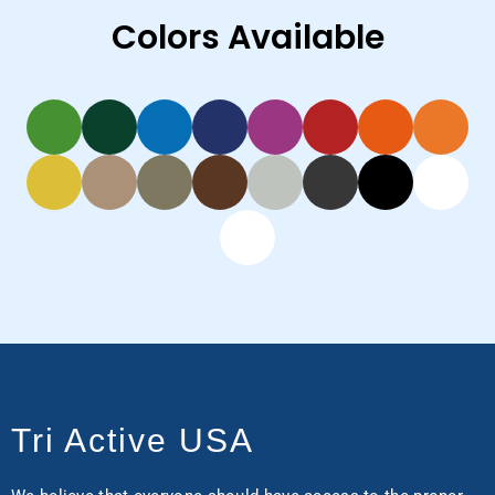
Colors Available
Tri Active USA