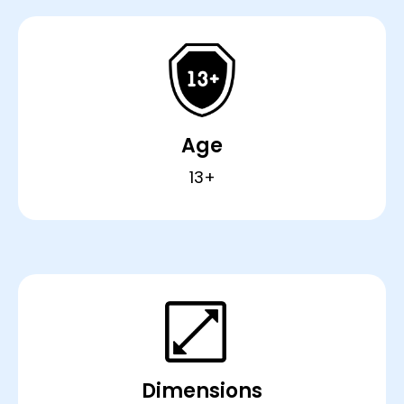
Age
13+
Dimensions