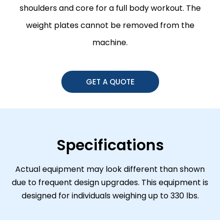
shoulders and core for a full body workout. The
weight plates cannot be removed from the
machine.
GET A QUOTE
Specifications
Actual equipment may look different than shown
due to frequent design upgrades. This equipment is
designed for individuals weighing up to 330 lbs.