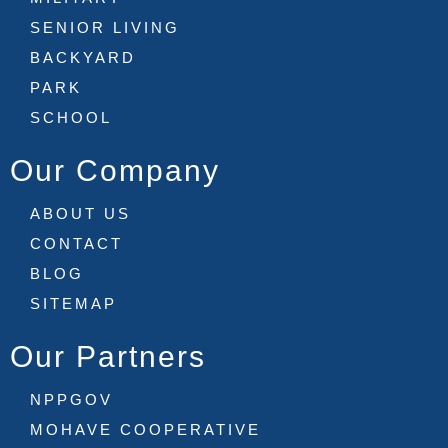
SENIOR LIVING
BACKYARD
PARK
SCHOOL
Our Company
ABOUT US
CONTACT
BLOG
SITEMAP
Our Partners
NPPGOV
MOHAVE COOPERATIVE