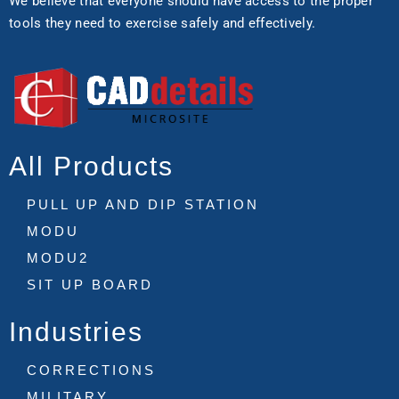
We believe that everyone should have access to the proper
tools they need to exercise safely and effectively.
All Products
PULL UP AND DIP STATION
MODU
MODU2
SIT UP BOARD
Industries
CORRECTIONS
MILITARY