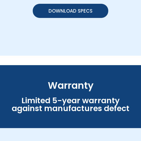
DOWNLOAD SPECS
Warranty
Limited 5-year warranty
against manufactures defect