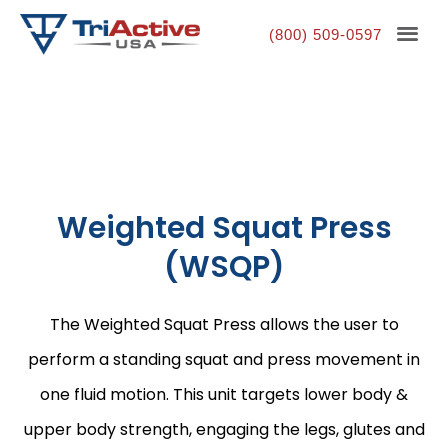
(800) 509-0597
Weighted Squat Press
(WSQP)
The Weighted Squat Press allows the user to
perform a standing squat and press movement in
one fluid motion. This unit targets lower body &
upper body strength, engaging the legs, glutes and