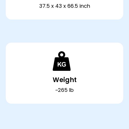
37.5 x 43 x 66.5 inch
Weight
~265 lb